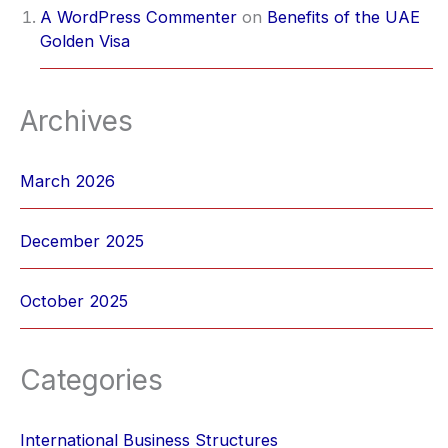
A WordPress Commenter
on
Benefits of the UAE
Golden Visa
Archives
March 2026
December 2025
October 2025
Categories
International Business Structures