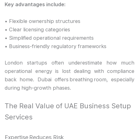
Key advantages include:
• Flexible ownership structures
• Clear licensing categories
• Simplified operational requirements
• Business-friendly regulatory frameworks
London startups often underestimate how much
operational energy is lost dealing with compliance
back home. Dubai offers breathing room, especially
during high-growth phases.
The Real Value of UAE Business Setup
Services
Expertise Reduces Risk