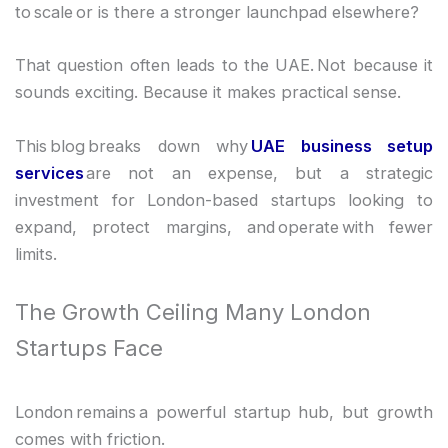
to scale or is there a stronger launchpad elsewhere?
That question often leads to the UAE. Not because it
sounds exciting. Because it makes practical sense.
This blog breaks down why
UAE business setup
services
are not an expense, but a strategic
investment for London-based startups looking to
expand, protect margins, and operate with fewer
limits.
The Growth Ceiling Many London
Startups Face
London remains a powerful startup hub, but growth
comes with friction.