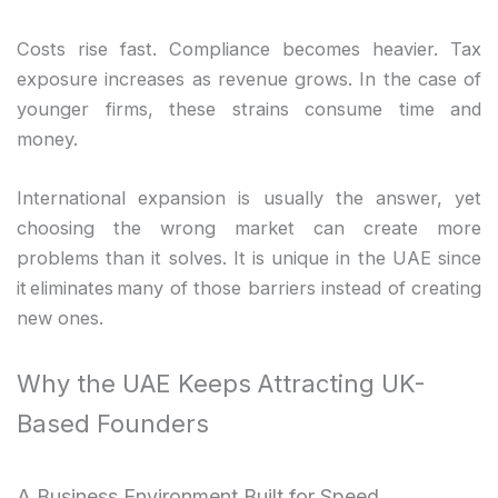
Costs rise fast. Compliance becomes heavier. Tax
exposure increases as revenue grows. In the case of
younger firms, these strains consume time and
money.
International expansion is usually the answer, yet
choosing the wrong market can create more
problems than it solves. It is unique in the UAE since
it eliminates many of those barriers instead of creating
new ones.
Why the UAE Keeps Attracting UK-
Based Founders
A Business Environment Built for Speed