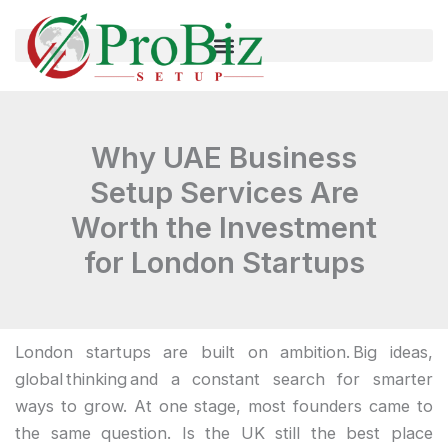
Skip
to
content
Why UAE Business
Setup Services Are
Worth the Investment
for London Startups
London startups are built on ambition. Big ideas,
global thinking and a constant search for smarter
ways to grow. At one stage, most founders came to
the same question. Is the UK still the best place