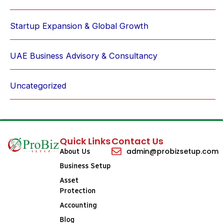
Startup Expansion & Global Growth
UAE Business Advisory & Consultancy
Uncategorized
Quick Links
Contact Us
admin@probizsetup.com
About Us
Business Setup
Asset
Protection
Accounting
Blog