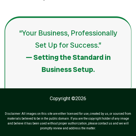
“Your Business, Professionally
Set Up for Success.”
— Setting the Standard in
Business Setup.
Copyright ©2026
Disclaimer: All images on this site are either licensed for use, created by us, or sourced from
materials believed to be in the public domain. If you are the copyright holder of any image
and believe it has been used without proper authorization, please contact us and we will
promptly review and address the matter.