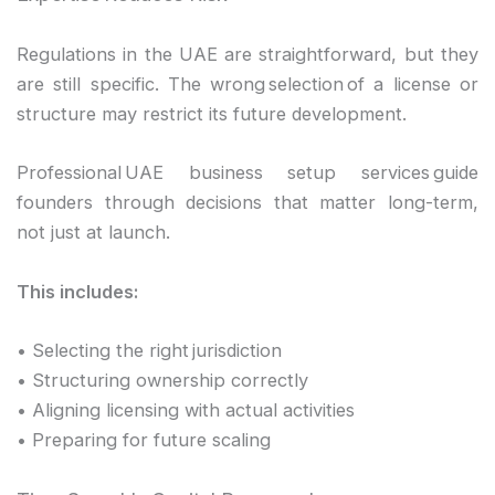
Regulations in the UAE are straightforward, but they
are still specific. The wrong selection of a license or
structure may restrict its future development.
Professional UAE business setup services guide
founders through decisions that matter long-term,
not just at launch.
This includes:
• Selecting the right jurisdiction
• Structuring ownership correctly
• Aligning licensing with actual activities
• Preparing for future scaling