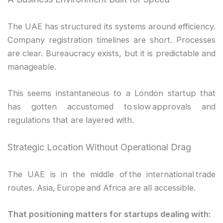
The UAE has structured its systems around efficiency.
Company registration timelines are short. Processes
are clear. Bureaucracy exists, but it is predictable and
manageable.
This seems instantaneous to a London startup that
has gotten accustomed to slow approvals and
regulations that are layered with.
Strategic Location Without Operational Drag
The UAE is in the middle of the international trade
routes. Asia, Europe and Africa are all accessible.
That positioning matters for startups dealing with: