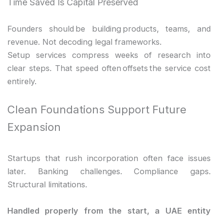
Time Saved Is Capital Preserved
Founders should be building products, teams, and
revenue. Not decoding legal frameworks.
Setup services compress weeks of research into
clear steps. That speed often offsets the service cost
entirely.
Clean Foundations Support Future
Expansion
Startups that rush incorporation often face issues
later. Banking challenges. Compliance gaps.
Structural limitations.
Handled properly from the start, a UAE entity