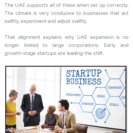
The UAE supports all of these when set up correctly.
The climate is very conducive to businesses that act
swiftly, experiment and adjust swiftly.
That alignment explains why UAE expansion is no
longer limited to large corporations. Early and
growth-stage startups are leading the shift.