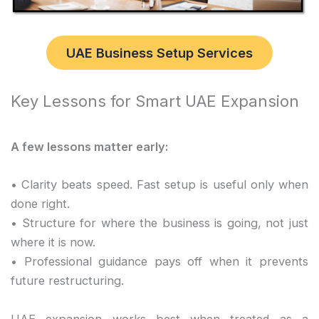
UAE Business Setup Services
Key Lessons for Smart UAE Expansion
A few lessons matter early:
• Clarity beats speed. Fast setup is useful only when
done right.
• Structure for where the business is going, not just
where it is now.
• Professional guidance pays off when it prevents
future restructuring.
UAE expansion works best when treated as a