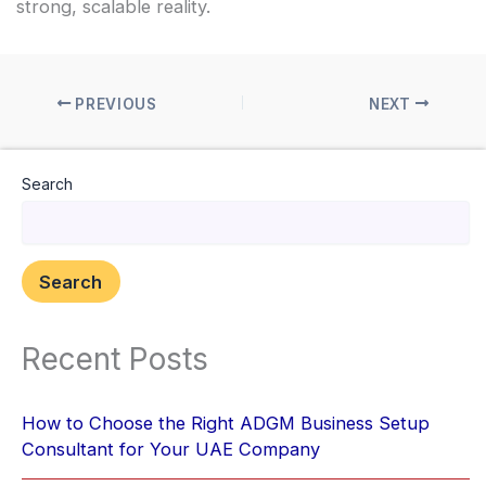
strong, scalable reality.
PREVIOUS
NEXT
Search
Search
Recent Posts
How to Choose the Right ADGM Business Setup
Consultant for Your UAE Company