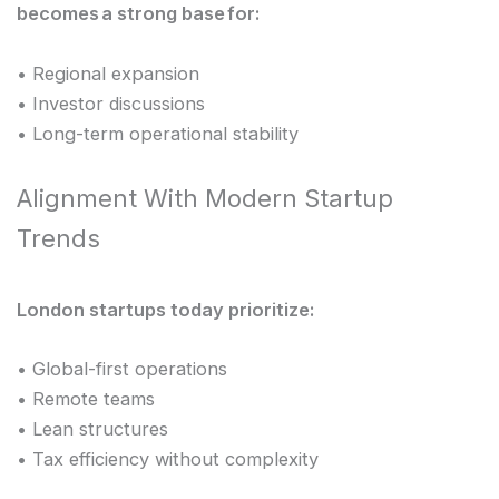
becomes a strong base for:
• Regional expansion
• Investor discussions
• Long-term operational stability
Alignment With Modern Startup
Trends
London startups today prioritize:
• Global-first operations
• Remote teams
• Lean structures
• Tax efficiency without complexity