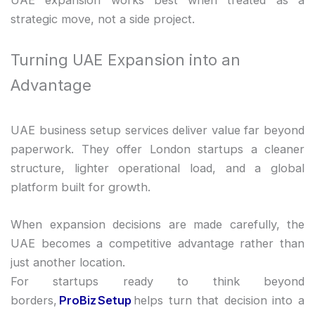
strategic move, not a side project.
Turning UAE Expansion into an
Advantage
UAE business setup services deliver value far beyond
paperwork. They offer London startups a cleaner
structure, lighter operational load, and a global
platform built for growth.
When expansion decisions are made carefully, the
UAE becomes a competitive advantage rather than
just another location.
For startups ready to think beyond
borders,
ProBiz Setup
helps turn that decision into a