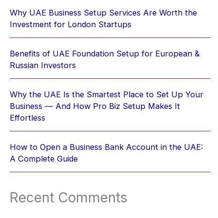
Why UAE Business Setup Services Are Worth the
Investment for London Startups
Benefits of UAE Foundation Setup for European &
Russian Investors
Why the UAE Is the Smartest Place to Set Up Your
Business — And How Pro Biz Setup Makes It
Effortless
How to Open a Business Bank Account in the UAE:
A Complete Guide
Recent Comments