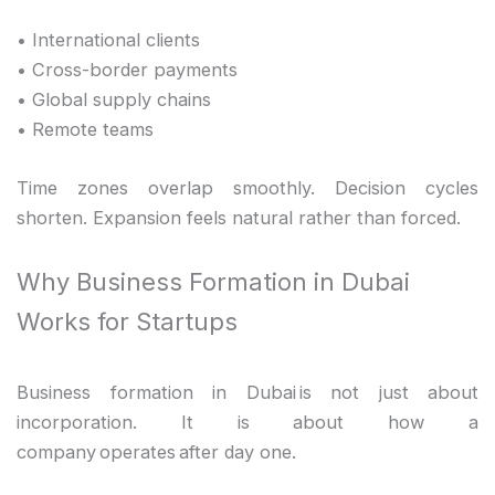
• International clients
• Cross-border payments
• Global supply chains
• Remote teams
Time zones overlap smoothly. Decision cycles
shorten. Expansion feels natural rather than forced.
Why Business Formation in Dubai
Works for Startups
Business formation in Dubai is not just about
incorporation. It is about how a
company operates after day one.