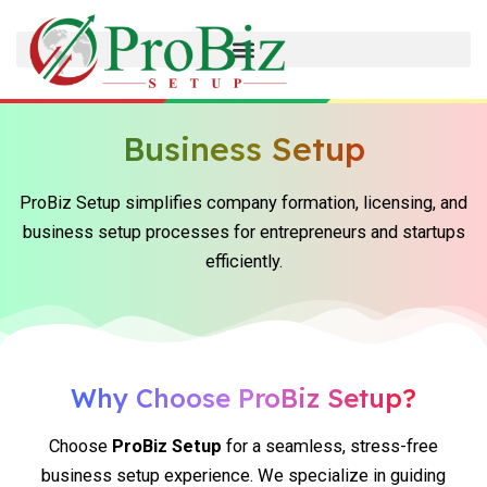
Skip
to
content
Business Setup
ProBiz Setup simplifies company formation, licensing, and
business setup processes for entrepreneurs and startups
efficiently.
Why Choose ProBiz Setup?
Choose
ProBiz Setup
for a seamless, stress-free
business setup experience. We specialize in guiding