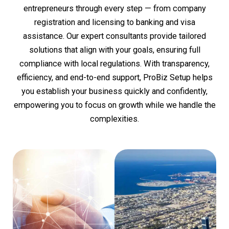
entrepreneurs through every step — from company
registration and licensing to banking and visa
assistance. Our expert consultants provide tailored
solutions that align with your goals, ensuring full
compliance with local regulations. With transparency,
efficiency, and end-to-end support, ProBiz Setup helps
you establish your business quickly and confidently,
empowering you to focus on growth while we handle the
complexities.